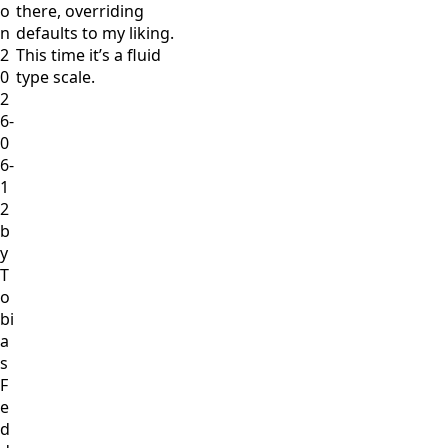
o
there, overriding
n
defaults to my liking.
2
This time it’s a fluid
0
type scale.
2
6-
0
6-
1
2
b
y
T
o
bi
a
s
F
e
d