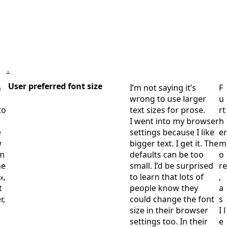
User preferred font size
I’m not saying it’s
F
m
wrong to use larger
u
to
text sizes for prose.
rt
I went into my browser
h
e
settings because I like
er
w
bigger text. I get it. The
m
am
defaults can be too
o
he
small. I’d be surprised
re
,
to learn that lots of
,
x
t
people know they
a
r,
could change the font
s
size in their browser
I l
settings too. In their
e