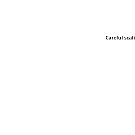
Careful scal