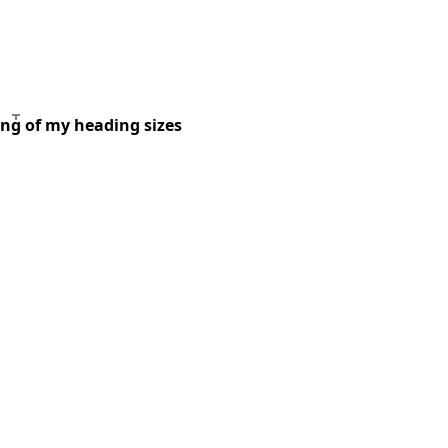
ing of my heading sizes