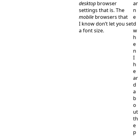
desktop
browser
ar
settings that is. The
n
mobile
browsers that
e
I know don’t let you set
d
a font size.
w
h
e
n
I
h
e
ar
d
a
b
o
ut
th
e
p