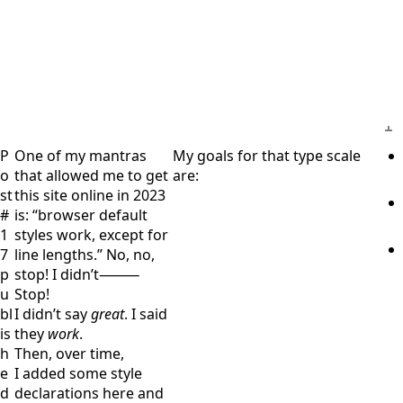
P
One of my mantras
My goals for that type scale
o
that allowed me to get
are:
st
this site online in 2023
#
is:
browser default
1
styles work, except for
7
line lengths.
No, no,
p
stop! I didn’t⁠⸻
u
Stop!
bl
I didn’t say
great
. I said
is
they
work
.
h
Then, over time,
e
I added some style
d
declarations here and