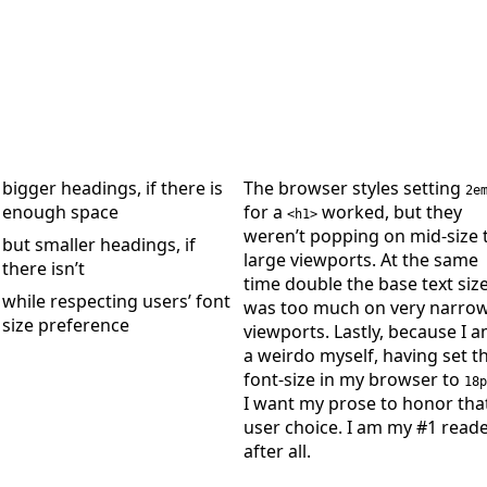
bigger headings, if there is
The browser styles setting
2e
enough space
for a
worked, but they
<h1>
weren’t popping on mid‑size 
but smaller headings, if
large viewports. At the same
there isn’t
time double the base text siz
while respecting users’ font
was too much on very narro
size preference
viewports. Lastly, because I 
a weirdo myself, having set t
font‐size in my browser to
18p
I want my prose to honor tha
user choice. I am my #1 reade
after all.