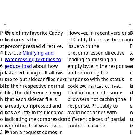
P
O
W
One of my favorite Caddy
However, in recent versions
A
S
o
v
h
features is the
of Caddy there has been an
f
o
st
e
a
precompressed directive.
issue with the
i
I
#
r
t
I wrote
Minifying and
precompressed directive,
x
1
a
w
compressing text files to
leading to missing an
f
w
6
y
a
reduce load
about how
empty byte in the response
o
a
p
e
s
I started using it. It allows
and returning the
r
i
u
a
t
me to put sidecar files next
response with the status
t
t
bl
r
h
to their respective normal
code
.
h
e
206 Partial Content
is
a
e
file. The difference being
That in turn led to some
e
d
h
g
i
that each sidecar file is
browsers not caching the
i
i
e
o
s
already compressed and
response. Probably to
s
t
d
I
s
has a suffix in its filename
avoid headaches with
s
o
o
u
indicating the compression
different pieces of partial
u
u
n
w
e
algorithm that was used.
content in cache.
e
t
2
r
?
When a request comes in
i
.